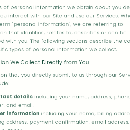
s of personal information we obtain about you d
ou interact with our Site and use our Services. W
term "personal information", we are referring to
on that identifies, relates to, describes or can be
ed with you. The following sections describe the c
fic types of personal information we collect.
ion We Collect Directly from You
on that you directly submit to us through our Serv
ude:
tact details
including your name, address, phon
, and email.
er information
including your name, billing addre
ng address, payment confirmation, email address