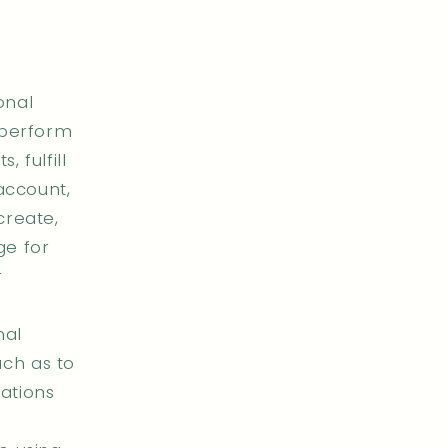
onal
 perform
 fulfill
 account,
create,
ge for
r
nal
ch as to
ations