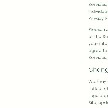
Services,
individu
Privacy P
Please re
of the Se
your info
agree to 
Services.
Change
We may up
reflect c
regulator
Site, up