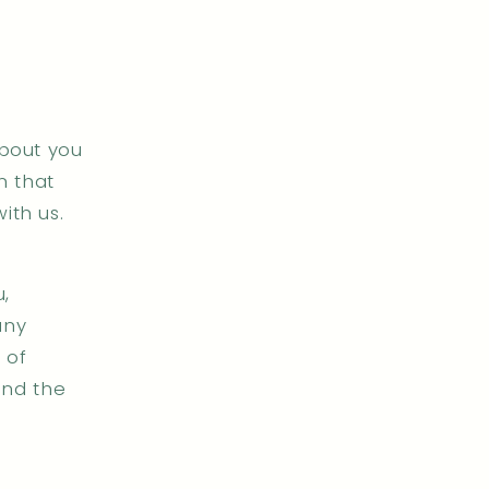
about you
n that
ith us.
,
any
 of
and the