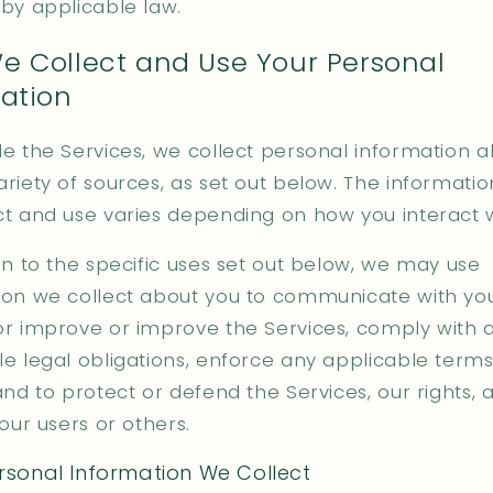
 by applicable law.
 Collect and Use Your Personal
ation
de the Services, we collect personal information 
riety of sources, as set out below. The informatio
ct and use varies depending on how you interact w
on to the specific uses set out below, we may use
ion we collect about you to communicate with you
or improve or improve the Services, comply with 
le legal obligations, enforce any applicable terms
and to protect or defend the Services, our rights, 
 our users or others.
sonal Information We Collect