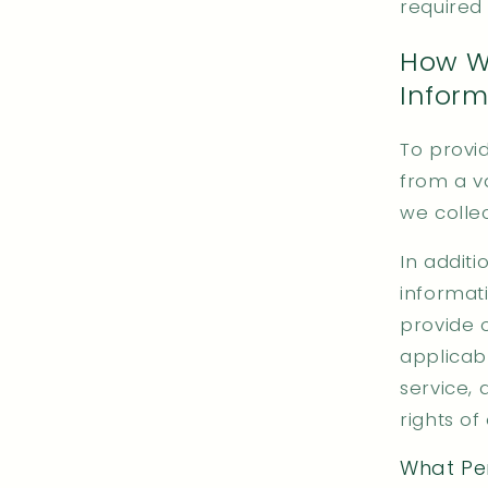
required
How We
Inform
To provi
from a va
we colle
In additi
informat
provide 
applicab
service, 
rights of
What Per