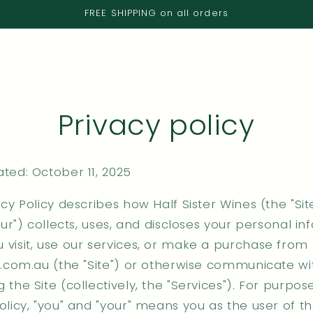
FREE SHIPPING on all orders
Privacy policy
ted: October 11, 2025
acy Policy describes how Half Sister Wines (the "Site
"our") collects, uses, and discloses your personal i
 visit, use our services, or make a purchase from
er.com.au (the "Site") or otherwise communicate wi
 the Site (collectively, the "Services"). For purpose
olicy, "you" and "your" means you as the user of t