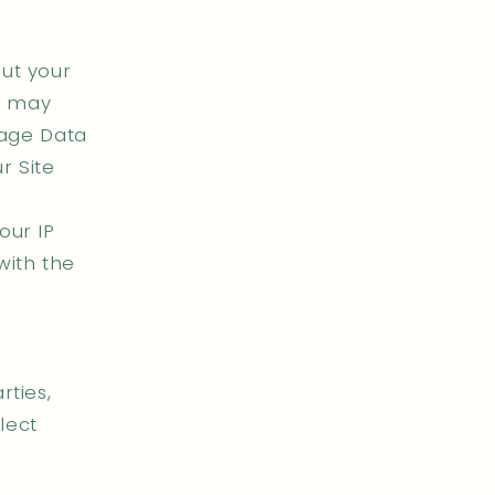
ut your
we may
sage Data
r Site
our IP
with the
rties,
lect