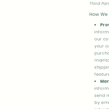
Third Par
How We 
Pro
inform
our co
your o
purcha
mainta
shippi
featur
Mar
inform
send m
by ema