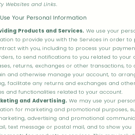
ty Websites and Links.
Use Your Personal Information
viding Products and Services.
We use your pers
ation to provide you with the Services in order to
ntract with you, including to process your payments,
rders, to send notifications to you related to your
ses, returns, exchanges or other transactions, to 
in and otherwise manage your account, to arran
ng, facilitate any returns and exchanges and othe
es and functionalities related to your account.
keting and Advertising.
We may use your perso
ation for marketing and promotional purposes, su
arketing, advertising and promotional communic
il, text message or postal mail, and to show you