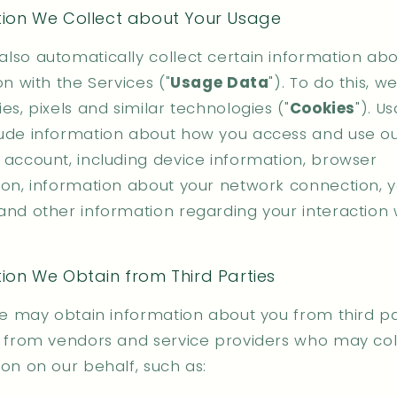
tion We Collect about Your Usage
lso automatically collect certain information abo
on with the Services ("
Usage Data
"). To do this, 
es, pixels and similar technologies ("
Cookies
"). U
ude information about how you access and use ou
 account, including device information, browser
ion, information about your network connection, y
and other information regarding your interaction 
ion We Obtain from Third Parties
we may obtain information about you from third pa
g from vendors and service providers who may col
on on our behalf, such as: