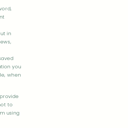
word,
nt
ut in
iews,
 saved
ation you
le, when
 provide
ot to
om using