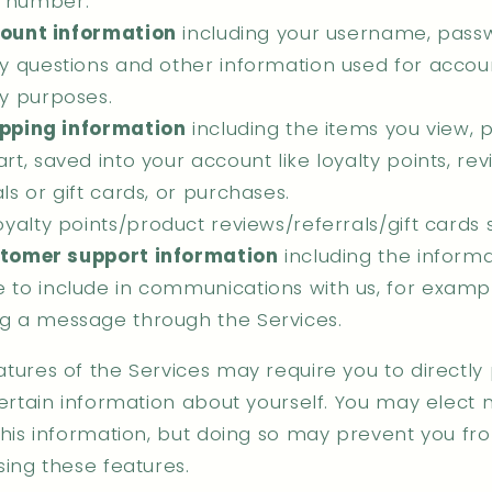
 number.
ount information
including your username, pass
ty questions and other information used for accou
ty purposes.
pping information
including the items you view, p
rt, saved into your account like loyalty points, rev
ls or gift cards, or purchases.
oyalty points/product reviews/referrals/gift cards
tomer support information
including the inform
 to include in communications with us, for examp
g a message through the Services.
tures of the Services may require you to directly
ertain information about yourself. You may elect n
this information, but doing so may prevent you fr
sing these features.