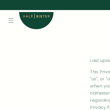
Skip to
content
Last upda
This Priv
"us", or 
when you
halfsist
regarding
Privacy P