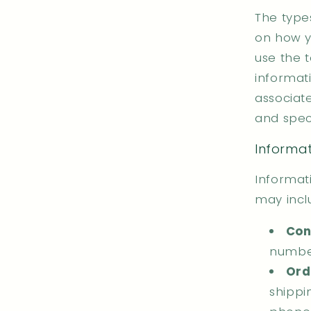
The type
on how y
use the 
informati
associat
and speci
Informat
Informati
may incl
Con
number
Ord
shippi