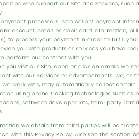
panies who support our Site and Services, such 
y.
 payment processors, who collect payment infor
bank account, credit or debit card information, bill
s) to process your payment in order to fulfill you
ovide you with products or services you have requ
to perform our contract with you.
 you visit our Site, open or click on emails we se
eract with our Services or advertisements, we, or th
s we work with, may automatically collect certain
ation using online tracking technologies such as pi
acons, software developer kits, third-party librar
s.
mation we obtain from third parties will be treate
e with this Privacy Policy. Also see the section b