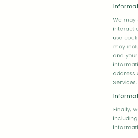
Informa
We may a
interacti
use cooki
may incl
and your
informat
address 
Services.
Informat
Finally, 
includin
informati