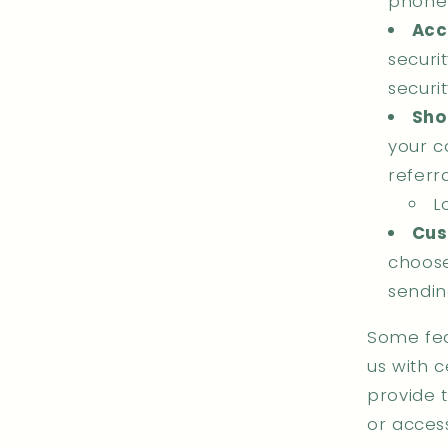
phone
Acc
securi
securi
Sho
your ca
referra
L
Cus
choose
sendin
Some fea
us with c
provide 
or acces