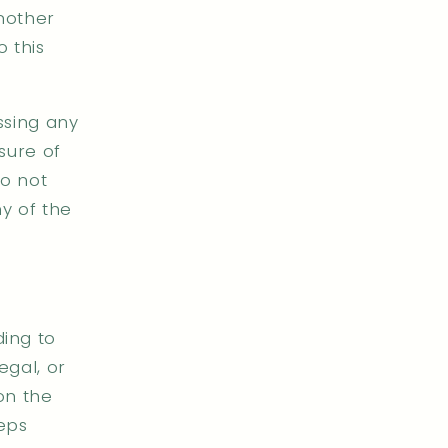
another
 this
ssing any
osure of
do not
ny of the
ding to
egal, or
on the
teps