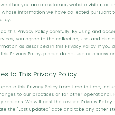
 whether you are a customer, website visitor, or 
al whose information we have collected pursuant to
olicy.
ad this Privacy Policy carefully. By using and acce
rvices, you agree to the collection, use, and discl
rmation as described in this Privacy Policy. If you 
this Privacy Policy, please do not use or access a
s to This Privacy Policy
date this Privacy Policy from time to time, inclu
hanges to our practices or for other operational, l
y reasons. We will post the revised Privacy Policy 
date the "Last updated" date and take any other s