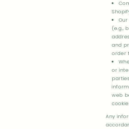
Com
Shopif
Our
(e.g., 
addres
and pr
order 
When
or int
partie
inform
web be
cookie
Any infor
accordanc