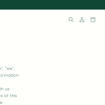
Log
Cart
in
", "we",
nformation
th us
s of this
he