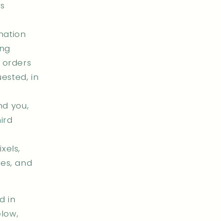
as
mation
ing
r orders
ested, in
nd you,
ird
xels,
ies, and
d in
elow,