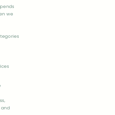
epends
hen we
ategories
ices
e
ss,
, and